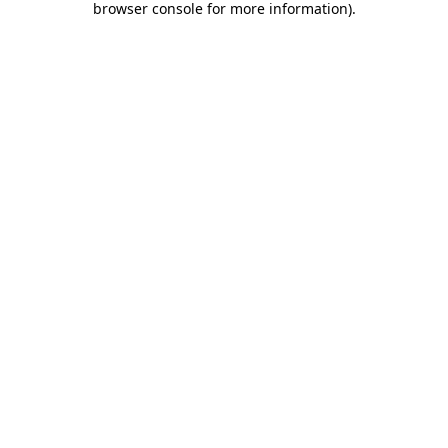
browser console for more information)
.