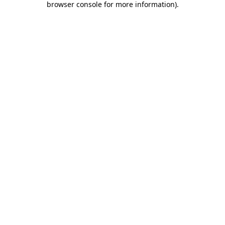
browser console for more information)
.