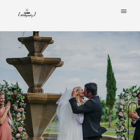
ABOUT
PORTFOLIO
CLIENT LOVE
BLOG
IMAGINE YOUR WEDDING
INVESTMENT