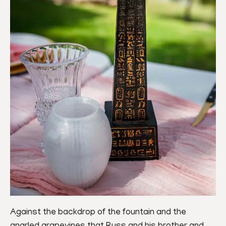
Against the backdrop of the fountain and the 