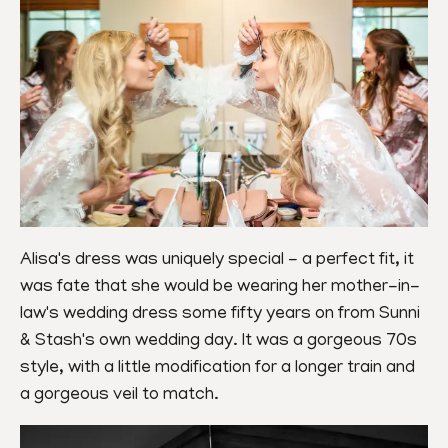
Alisa's dress was uniquely special - a perfect fit, it 
was fate that she would be wearing her mother-in-
law's wedding dress some fifty years on from Sunni 
& Stash's own wedding day. It was a gorgeous 70s 
style, with a little modification for a longer train and 
a gorgeous veil to match.