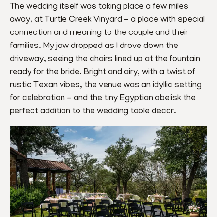
The wedding itself was taking place a few miles 
away, at Turtle Creek Vinyard - a place with special 
connection and meaning to the couple and their 
families. My jaw dropped as I drove down the 
driveway, seeing the chairs lined up at the fountain 
ready for the bride. Bright and airy, with a twist of 
rustic Texan vibes, the venue was an idyllic setting 
for celebration - and the tiny Egyptian obelisk the 
perfect addition to the wedding table decor.