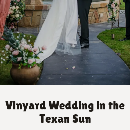
Vinyard Wedding in the
Texan Sun