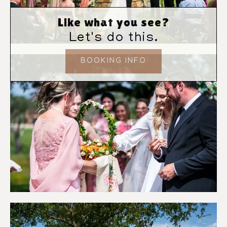
Like what you see?
Let's do this.
BOOKING INFO