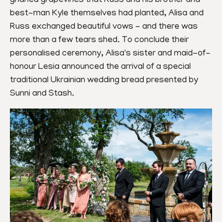
gnarled grapevines that Russ and his brother and 
best-man Kyle themselves had planted, Alisa and 
Russ exchanged beautiful vows - and there was 
more than a few tears shed. To conclude their 
personalised ceremony, Alisa's sister and maid-of-
honour Lesia announced the arrival of a special 
traditional Ukrainian wedding bread presented by 
Sunni and Stash.