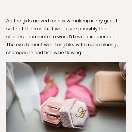
As the girls arrived for hair & makeup in my guest 
suite at the Ranch, it was quite possibly the 
shortest commute to work I'd ever experienced. 
The excitement was tangible, with music blaring, 
champagne and fine wine flowing.