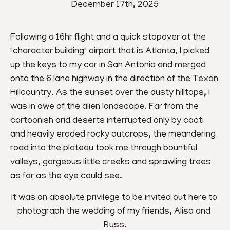
December 17th, 2025
Following a 16hr flight and a quick stopover at the 
"character building" airport that is Atlanta, I picked 
up the keys to my car in San Antonio and merged 
onto the 6 lane highway in the direction of the Texan 
Hillcountry. As the sunset over the dusty hilltops, I 
was in awe of the alien landscape. Far from the 
cartoonish arid deserts interrupted only by cacti 
and heavily eroded rocky outcrops, the meandering 
road into the plateau took me through bountiful 
valleys, gorgeous little creeks and sprawling trees 
as far as the eye could see.
It was an absolute privilege to be invited out here to 
photograph the wedding of my friends, Alisa and 
Russ.