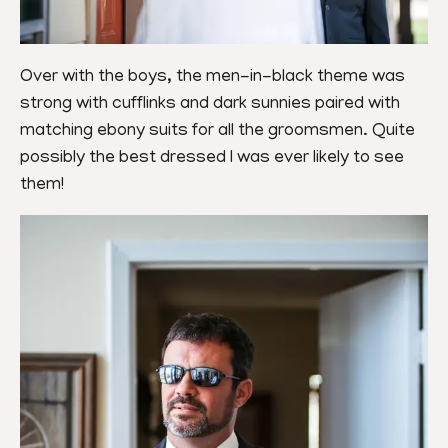
Over with the boys, the men-in-black theme was 
strong with cufflinks and dark sunnies paired with 
matching ebony suits for all the groomsmen. Quite 
possibly the best dressed I was ever likely to see 
them!