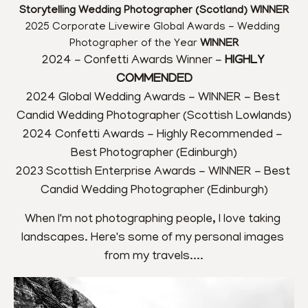
Storytelling Wedding Photographer (Scotland) WINNER
2025 Corporate Livewire Global Awards - Wedding 
Photographer of the Year 
WINNER
2024 - Confetti Awards Winner - 
HIGHLY 
COMMENDED
2024 Global Wedding Awards - WINNER - Best 
Candid Wedding Photographer (Scottish Lowlands)
2024 Confetti Awards - Highly Recommended - 
Best Photographer (Edinburgh)
2023 Scottish Enterprise Awards - WINNER - Best 
Candid Wedding Photographer (Edinburgh)
When I'm not photographing people, I love taking 
landscapes. Here's some of my personal images 
from my travels....