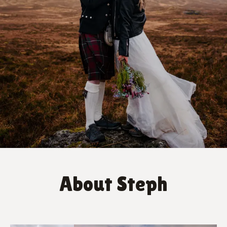
About Steph