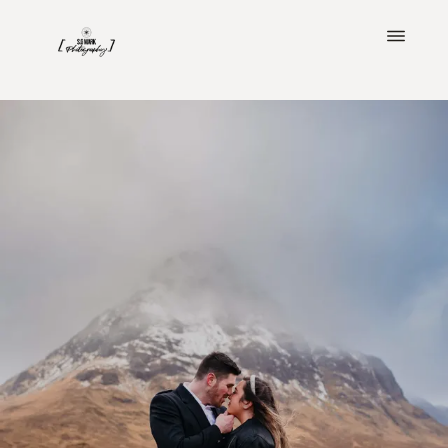
ABOUT
PORTFOLIO
CLIENT LOVE
BLOG
IMAGINE YOUR WEDDING
INVESTMENT