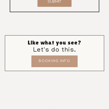
SUBMIT
Like what you see?
Let's do this.
BOOKING INFO