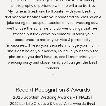
personal and exciting? That's what your wedding 
photography experience with me will also be like.
My name is Steph and I will banter with your bestman 
and become besties with your bridesmaids. We'll laugh & 
joke during our couples session on your wedding day, 
we'll chase the sunshine and do weird things that feel 
strange but look great on camera. I'll tailor your 
experience to match your vibe & personality.
I'm discreet, I'll keep your secrets, manage your mum if 
she's getting on your nerves, round up your family for 
photos so you don't have to, and I'll memorise your 
wedding party and close family so I can get the best 
candids.
-
Recent Recognition & Awards
2025 Scottish Wedding Awards - 
FINALIST
2025 Lux Life Creative & Visual Arts Awards 
Best 