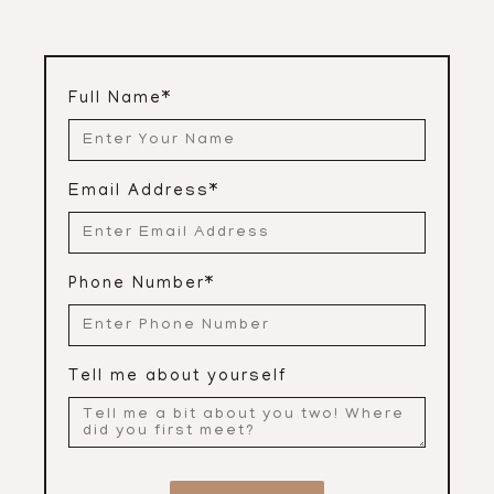
Full Name
*
Email Address
*
Phone Number
*
Tell me about yourself