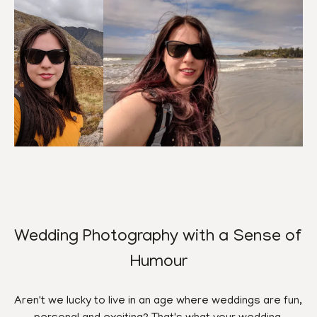
Wedding Photography with a Sense of 
Humour
Aren't we lucky to live in an age where weddings are fun, 