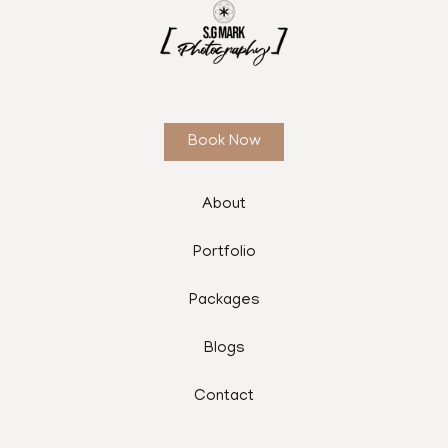
Book Now
About
Portfolio
Packages
Blogs
Contact